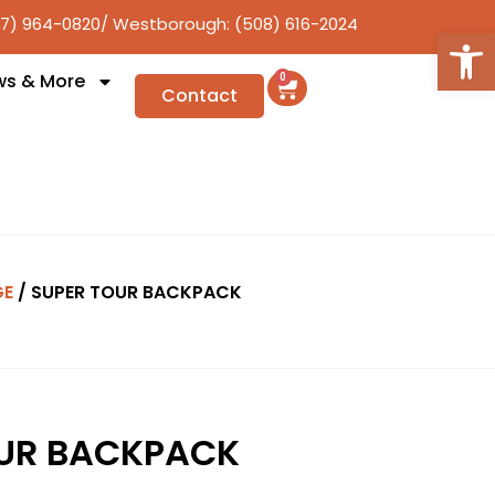
17) 964-0820
/ Westborough: (508) 616-2024
Open
ws & More
0
Contact
GE
/ SUPER TOUR BACKPACK
OUR BACKPACK