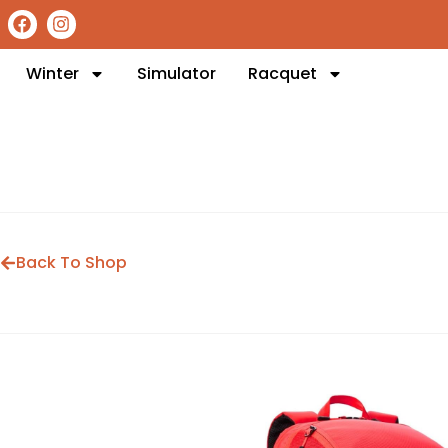
Winter
Simulator
Racquet
Back To Shop