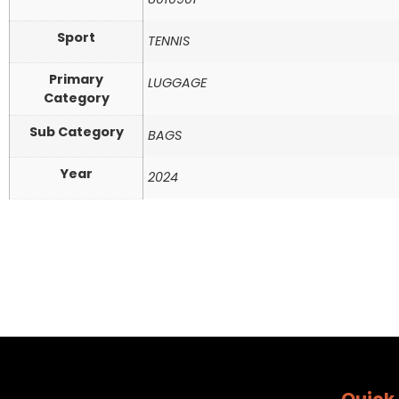
Sport
TENNIS
Primary
LUGGAGE
Category
Sub Category
BAGS
Year
2024
Quick 