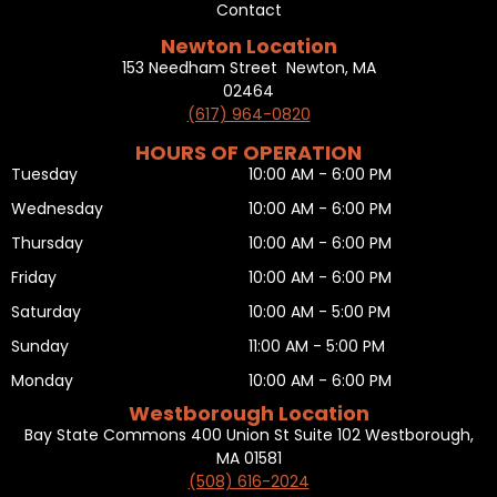
Contact
Newton Location
153 Needham Street Newton, MA
02464
(617) 964-0820
HOURS OF OPERATION
Tuesday
10:00 AM - 6:00 PM
Wednesday
10:00 AM - 6:00 PM
Thursday
10:00 AM - 6:00 PM
Friday
10:00 AM - 6:00 PM
Saturday
10:00 AM - 5:00 PM
Sunday
11:00 AM - 5:00 PM
Monday
10:00 AM - 6:00 PM
Westborough Location
Bay State Commons 400 Union St Suite 102 Westborough,
MA 01581
(508) 616-2024