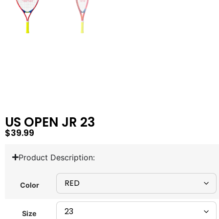
US OPEN JR 23
$
39.99
Product Description:
Color
Size