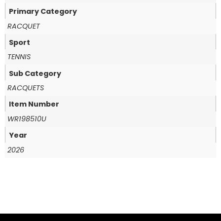
Primary Category
RACQUET
Sport
TENNIS
Sub Category
RACQUETS
Item Number
WR198510U
Year
2026