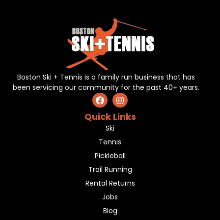
Boston Ski + Tennis is a family run business that has
been servicing our community for the past 40+ years.
Quick Links
Ski
Tennis
Pickleball
Trail Running
Rental Returns
Jobs
Blog