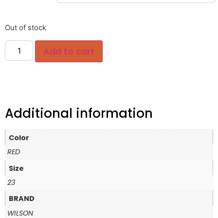
Out of stock
Add to cart
Additional information
Color
RED
Size
23
BRAND
WILSON