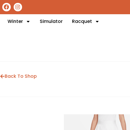
Winter
Simulator
Racquet
Back To Shop