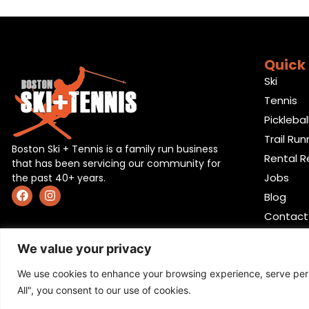
Quick 
Ski
Tennis
Picklebal
Trail Run
Boston Ski + Tennis is a family run business
Rental R
that has been servicing our community for
Jobs
the past 40+ years.
Blog
Contact
We value your privacy
We use cookies to enhance your browsing experience, serve perso
All", you consent to our use of cookies.
Privacy Policy
,
Return policy
,
Terms and condition
,
Ret