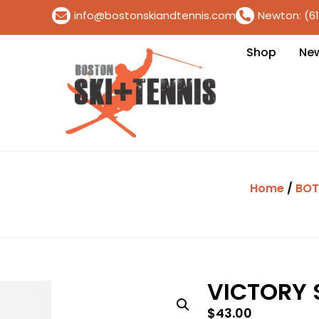
info@bostonskiandtennis.com
Newton: (6
Shop
Ne
Home
/
BO
VICTORY 
$
43.00