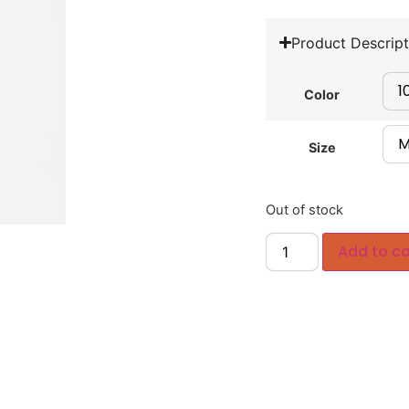
Product Descript
Color
Size
Out of stock
Add to ca