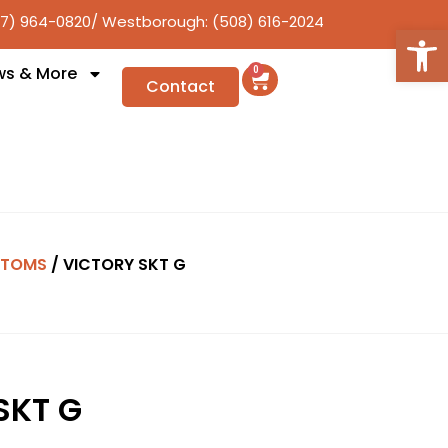
17) 964-0820
/ Westborough: (508) 616-2024
Open
ws & More
0
Contact
TTOMS
/ VICTORY SKT G
SKT G