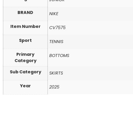
BRAND
NIKE
Item Number
CV7575
Sport
TENNIS
Primary
BOTTOMS
Category
Sub Category
SKIRTS
Year
2025