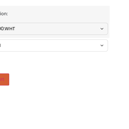
ion:
rt