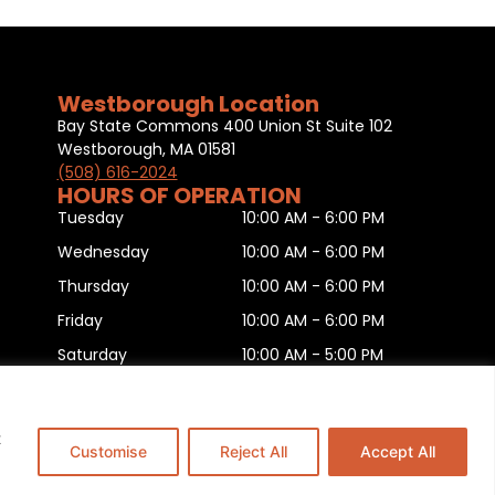
Westborough Location
Bay State Commons 400 Union St Suite 102
Westborough, MA 01581
(508) 616-2024
HOURS OF OPERATION
Tuesday
10:00 AM - 6:00 PM
Wednesday
10:00 AM - 6:00 PM
Thursday
10:00 AM - 6:00 PM
Friday
10:00 AM - 6:00 PM
Saturday
10:00 AM - 5:00 PM
Sunday
11:00 AM - 5:00 PM
Monday
CLOSED
t
Customise
Reject All
Accept All
is
.
This Website is Managed by
Padula Media.