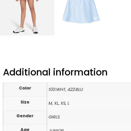
Additional information
Color
100:WHT, 422:BLU
Size
M, XL, XS, L
Gender
GIRLS
Age
JUNIOR