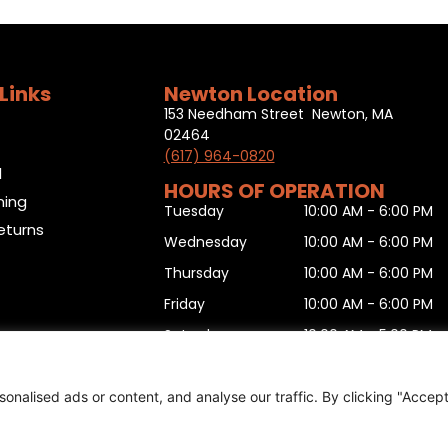
Links
Newton Location
153 Needham Street Newton, MA
02464
(617) 964-0820
l
HOURS OF OPERATION
ning
Tuesday
10:00 AM - 6:00 PM
eturns
Wednesday
10:00 AM - 6:00 PM
Thursday
10:00 AM - 6:00 PM
Friday
10:00 AM - 6:00 PM
Saturday
10:00 AM - 5:00 PM
Sunday
11:00 AM - 5:00 PM
Monday
10:00 AM - 6:00 PM
nalised ads or content, and analyse our traffic. By clicking "Accep
urn form
,
Sitemap
.
© 2025 Copyright
Boston Ski + Tenn