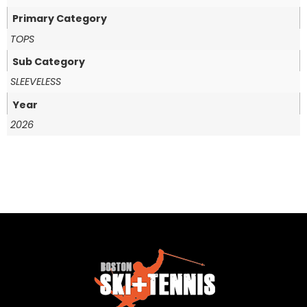
Primary Category
TOPS
Sub Category
SLEEVELESS
Year
2026