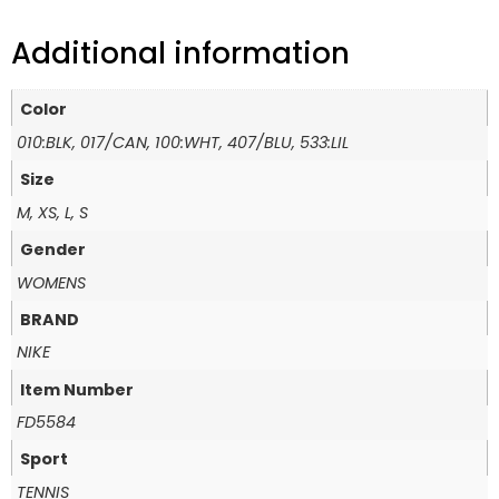
Additional information
Color
010:BLK, 017/CAN, 100:WHT, 407/BLU, 533:LIL
Size
M, XS, L, S
Gender
WOMENS
BRAND
NIKE
Item Number
FD5584
Sport
TENNIS