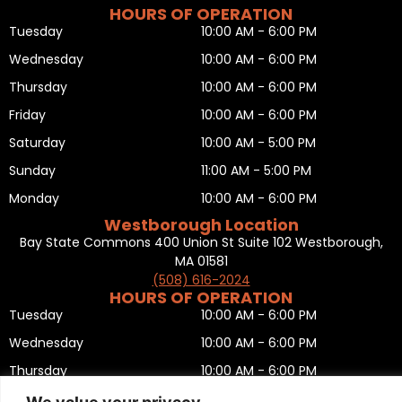
HOURS OF OPERATION
Tuesday
10:00 AM - 6:00 PM
Wednesday
10:00 AM - 6:00 PM
Thursday
10:00 AM - 6:00 PM
Friday
10:00 AM - 6:00 PM
Saturday
10:00 AM - 5:00 PM
Sunday
11:00 AM - 5:00 PM
Monday
10:00 AM - 6:00 PM
Westborough Location
Bay State Commons 400 Union St Suite 102 Westborough,
MA 01581
(508) 616-2024
HOURS OF OPERATION
Tuesday
10:00 AM - 6:00 PM
Wednesday
10:00 AM - 6:00 PM
Thursday
10:00 AM - 6:00 PM
Friday
10:00 AM - 6:00 PM