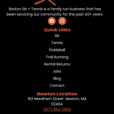
Boston Ski + Tennis is a family run business that has
been servicing our community for the past 40+ years.
Quick Links
Ski
Tennis
Pickleball
Trail Running
Rental Returns
Jobs
Blog
Contact
Newton Location
153 Needham Street Newton, MA
02464
(617) 964-0820