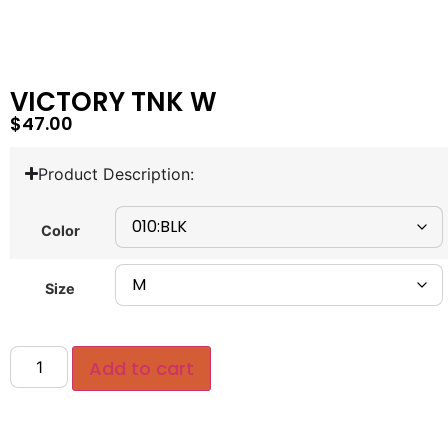
VICTORY TNK W
$
47.00
Product Description:
Color
Size
Add to cart