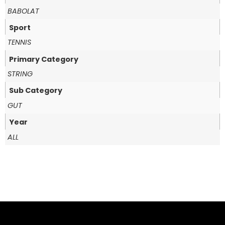
BABOLAT
Sport
TENNIS
Primary Category
STRING
Sub Category
GUT
Year
ALL