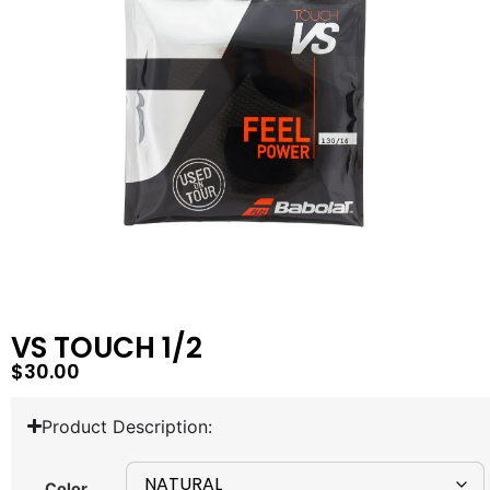
VS TOUCH 1/2
$
30.00
Product Description:
Color