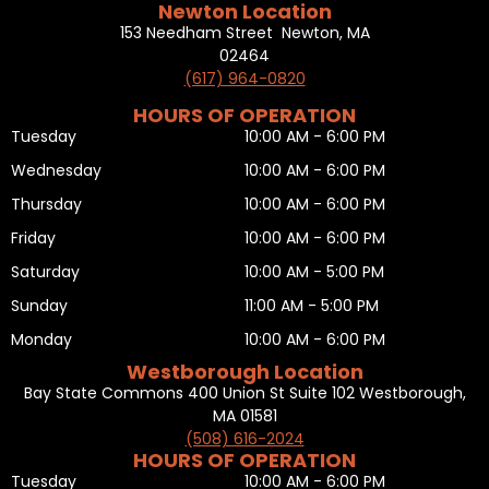
Newton Location
153 Needham Street Newton, MA
02464
(617) 964-0820
HOURS OF OPERATION
Tuesday
10:00 AM - 6:00 PM
Wednesday
10:00 AM - 6:00 PM
Thursday
10:00 AM - 6:00 PM
Friday
10:00 AM - 6:00 PM
Saturday
10:00 AM - 5:00 PM
Sunday
11:00 AM - 5:00 PM
Monday
10:00 AM - 6:00 PM
Westborough Location
Bay State Commons 400 Union St Suite 102 Westborough,
MA 01581
(508) 616-2024
HOURS OF OPERATION
Tuesday
10:00 AM - 6:00 PM