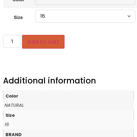
Size
Add to cart
Additional information
Color
NATURAL
Size
16
BRAND