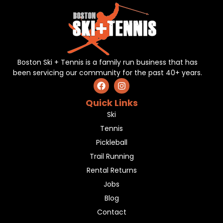
Boston Ski + Tennis is a family run business that has
been servicing our community for the past 40+ years.
Quick Links
Ski
Tennis
Pickleball
Trail Running
Rental Returns
Jobs
Blog
Contact