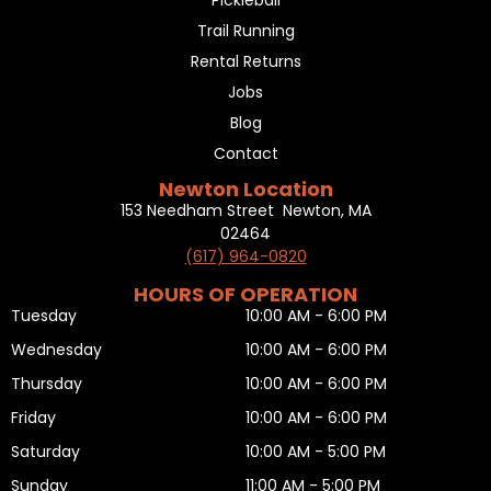
Pickleball
Trail Running
Rental Returns
Jobs
Blog
Contact
Newton Location
153 Needham Street Newton, MA
02464
(617) 964-0820
HOURS OF OPERATION
Tuesday
10:00 AM - 6:00 PM
Wednesday
10:00 AM - 6:00 PM
Thursday
10:00 AM - 6:00 PM
Friday
10:00 AM - 6:00 PM
Saturday
10:00 AM - 5:00 PM
Sunday
11:00 AM - 5:00 PM