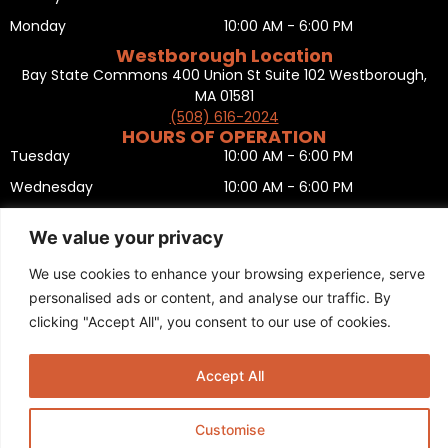
Monday
10:00 AM - 6:00 PM
Westborough Location
Bay State Commons 400 Union St Suite 102 Westborough,
MA 01581
(508) 616-2024
HOURS OF OPERATION
Tuesday
10:00 AM - 6:00 PM
Wednesday
10:00 AM - 6:00 PM
Thursday
10:00 AM - 6:00 PM
We value your privacy
Friday
10:00 AM - 6:00 PM
We use cookies to enhance your browsing experience, serve
Saturday
10:00 AM - 5:00 PM
personalised ads or content, and analyse our traffic. By
Sunday
11:00 AM - 5:00 PM
clicking "Accept All", you consent to our use of cookies.
Monday
CLOSED
Privacy Policy
,
Return policy
,
Terms and condition
,
Return form
,
Accept All
Sitemap
.
© 2025 Copyright
Boston Ski + Tennis
.
This Website is Managed by
Padula Media.
Customise