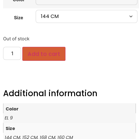
Size
Out of stock
Add to cart
Additional information
Color
EL 9
Size
144 CM, 152 CM, 168 CM, 160 CM