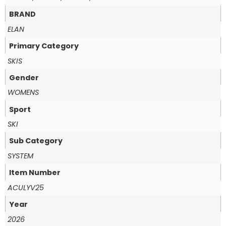
BRAND
ELAN
Primary Category
SKIS
Gender
WOMENS
Sport
SKI
Sub Category
SYSTEM
Item Number
ACULYV25
Year
2026