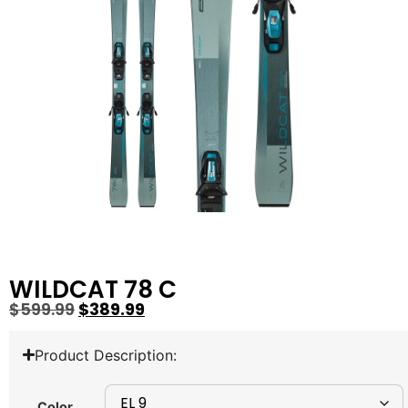
WILDCAT 78 C
$
599.99
$
389.99
Product Description:
Color