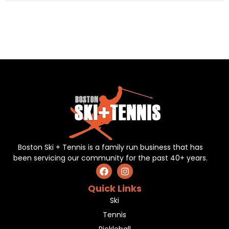
Boston Ski + Tennis is a family run business that has
been servicing our community for the past 40+ years.
Quick Links
Ski
Tennis