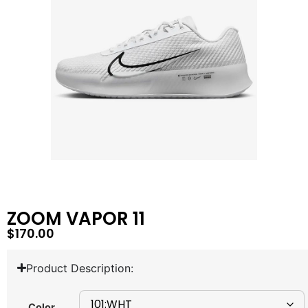
ZOOM VAPOR 11
$
170.00
Product Description:
Color