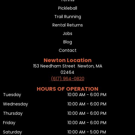
Pickleball
Trail Running
Rental Returns
Jobs
Blog
Contact
Newton Location
153 Needham Street Newton, MA
02464
(617) 964-0820
HOURS OF OPERATION
Tuesday
10:00 AM - 6:00 PM
Wednesday
10:00 AM - 6:00 PM
Thursday
10:00 AM - 6:00 PM
Friday
10:00 AM - 6:00 PM
Saturday
10:00 AM - 5:00 PM