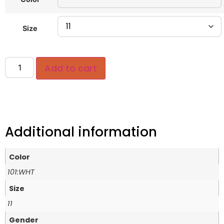
Size
Add to cart
Additional information
Color
101:WHT
Size
11
Gender