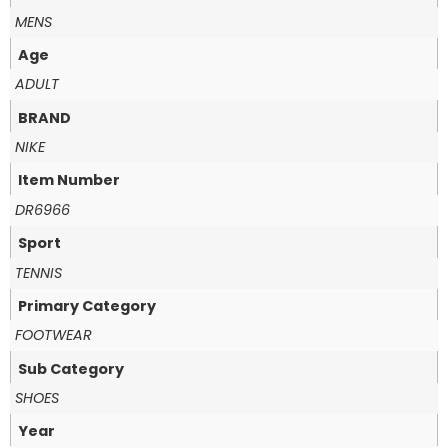
MENS
Age
ADULT
BRAND
NIKE
Item Number
DR6966
Sport
TENNIS
Primary Category
FOOTWEAR
Sub Category
SHOES
Year