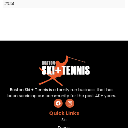
2024
Boston Ski + Tennis is a family run business that has
been servicing our community for the past 40+ years.
Quick Links
Ski
Tennis