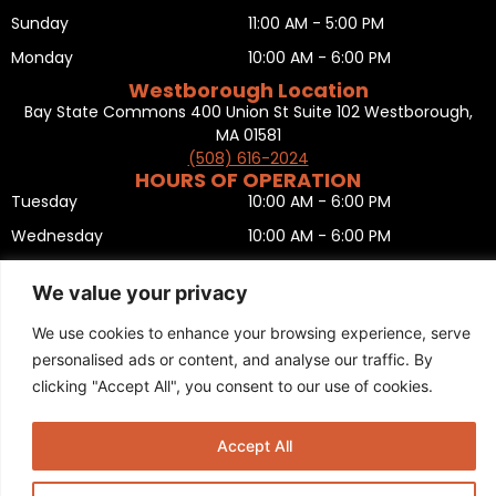
Sunday
11:00 AM - 5:00 PM
Monday
10:00 AM - 6:00 PM
Westborough Location
Bay State Commons 400 Union St Suite 102 Westborough,
MA 01581
(508) 616-2024
HOURS OF OPERATION
Tuesday
10:00 AM - 6:00 PM
Wednesday
10:00 AM - 6:00 PM
Thursday
10:00 AM - 6:00 PM
We value your privacy
Friday
10:00 AM - 6:00 PM
We use cookies to enhance your browsing experience, serve
Saturday
10:00 AM - 5:00 PM
personalised ads or content, and analyse our traffic. By
Sunday
11:00 AM - 5:00 PM
clicking "Accept All", you consent to our use of cookies.
Monday
CLOSED
Privacy Policy
,
Return policy
,
Terms and condition
,
Return form
,
Accept All
Sitemap
.
© 2025 Copyright
Boston Ski + Tennis
.
This Website is Managed by
Padula Media.