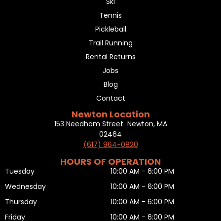
Ski
Tennis
Pickleball
Trail Running
Rental Returns
Jobs
Blog
Contact
Newton Location
153 Needham Street Newton, MA
02464
(617) 964-0820
HOURS OF OPERATION
Tuesday
10:00 AM - 6:00 PM
Wednesday
10:00 AM - 6:00 PM
Thursday
10:00 AM - 6:00 PM
Friday
10:00 AM - 6:00 PM