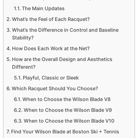
The Main Updates
What’s the Feel of Each Racquet?
What’s the Difference in Control and Baseline
Stability?
How Does Each Work at the Net?
How are the Overall Design and Aesthetics
Different?
Playful, Classic or Sleek
Which Racquet Should You Choose?
When to Choose the Wilson Blade V8
When to Choose the Wilson Blade V9
When to Choose the Wilson Blade V10
Find Your Wilson Blade at Boston Ski + Tennis