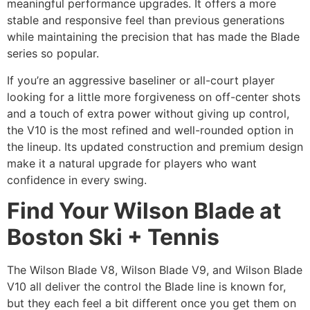
meaningful performance upgrades. It offers a more
stable and responsive feel than previous generations
while maintaining the precision that has made the Blade
series so popular.
If you’re an aggressive baseliner or all-court player
looking for a little more forgiveness on off-center shots
and a touch of extra power without giving up control,
the V10 is the most refined and well-rounded option in
the lineup. Its updated construction and premium design
make it a natural upgrade for players who want
confidence in every swing.
Find Your Wilson Blade at
Boston Ski + Tennis
The Wilson Blade V8, Wilson Blade V9, and Wilson Blade
V10 all deliver the control the Blade line is known for,
but they each feel a bit different once you get them on