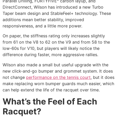
Parallel Drilling, FORTYFIVE° carbon layup, and
DirectConnect, Wilson has introduced a new Turbo
Taper beam design and StableFeel+ technology. These
additions mean better stability, improved
responsiveness, and a little more power.
On paper, the stiffness rating only increases slightly
from 61 on the V8 to 62 on the V9 and from 58 to the
low-60s for V10, but players will likely notice the
difference during faster, more aggressive rallies.
Wilson also made a small but useful upgrade with the
new click-and-go bumper and grommet system. It does
not change
performance on the tennis court
, but it does
make replacing worn bumper guards much easier, which
can help extend the life of the racquet over time.
What’s the Feel of Each
Racquet?