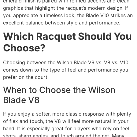
emerald finish is paired with refined accents and clean
graphics that highlight the racquet’s modern design. If
you appreciate a timeless look, the Blade V10 strikes an
excellent balance between style and performance.
Which Racquet Should You
Choose?
Choosing between the Wilson Blade V9 vs. V8 vs. V10
comes down to the type of feel and performance you
prefer on the court.
When to Choose the Wilson
Blade V8
If you enjoy a softer, more classic response with plenty
of flex and touch, the V8 will feel more natural in your
hand. It is especially great for players who rely on feel
shots, sharp angles, and touch around the net. Many