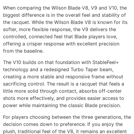
When comparing the Wilson Blade V8, V9 and V10, the
biggest difference is in the overall feel and stability of
the racquet. While the Wilson Blade V8 is known for its
softer, more flexible response, the V9 delivers the
controlled, connected feel that Blade players love,
offering a crisper response with excellent precision
from the baseline.
The V10 builds on that foundation with StableFeel+
technology and a redesigned Turbo Taper beam,
creating a more stable and responsive frame without
sacrificing control. The result is a racquet that feels a
little more solid through contact, absorbs off-center
shots more effectively, and provides easier access to
power while maintaining the classic Blade precision.
For players choosing between the three generations, the
decision comes down to preference. If you enjoy the
plush, traditional feel of the V8, it remains an excellent