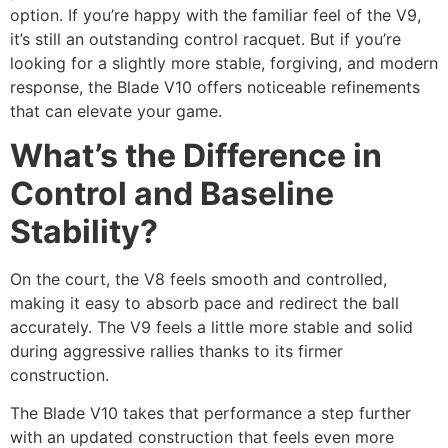
option. If you’re happy with the familiar feel of the V9,
it’s still an outstanding control racquet. But if you’re
looking for a slightly more stable, forgiving, and modern
response, the Blade V10 offers noticeable refinements
that can elevate your game.
What’s the Difference in
Control and Baseline
Stability?
On the court, the V8 feels smooth and controlled,
making it easy to absorb pace and redirect the ball
accurately. The V9 feels a little more stable and solid
during aggressive rallies thanks to its firmer
construction.
The Blade V10 takes that performance a step further
with an updated construction that feels even more