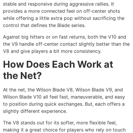
stable and responsive during aggressive rallies. It
provides a more connected feel on off-center shots
while offering a little extra pop without sacrificing the
control that defines the Blade series.
Against big hitters or on fast returns, both the V10 and
the V9 handle off-center contact slightly better than the
V8 and give players a bit more consistency.
How Does Each Work at
the Net?
At the net, the Wilson Blade V8, Wilson Blade V9, and
Wilson Blade V10 all feel fast, maneuverable, and easy
to position during quick exchanges. But, each offers a
slightly different experience.
The V8 stands out for its softer, more flexible feel,
making it a great choice for players who rely on touch