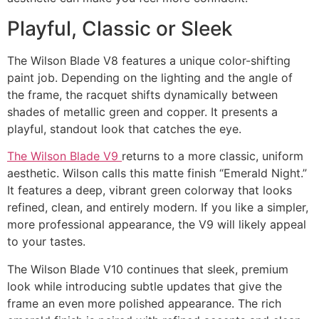
Playful, Classic or Sleek
The Wilson Blade V8 features a unique color-shifting
paint job. Depending on the lighting and the angle of
the frame, the racquet shifts dynamically between
shades of metallic green and copper. It presents a
playful, standout look that catches the eye.
The Wilson Blade V9
returns to a more classic, uniform
aesthetic. Wilson calls this matte finish “Emerald Night.”
It features a deep, vibrant green colorway that looks
refined, clean, and entirely modern. If you like a simpler,
more professional appearance, the V9 will likely appeal
to your tastes.
The Wilson Blade V10 continues that sleek, premium
look while introducing subtle updates that give the
frame an even more polished appearance. The rich