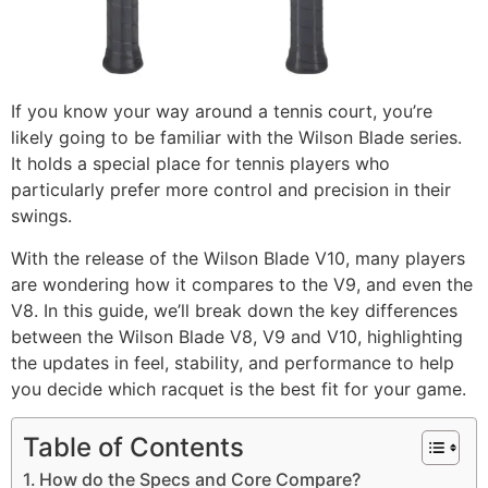
If you know your way around a tennis court, you’re
likely going to be familiar with the Wilson Blade series.
It holds a special place for tennis players who
particularly prefer more control and precision in their
swings.
With the release of the Wilson Blade V10, many players
are wondering how it compares to the V9, and even the
V8. In this guide, we’ll break down the key differences
between the Wilson Blade V8, V9 and V10, highlighting
the updates in feel, stability, and performance to help
you decide which racquet is the best fit for your game.
Table of Contents
How do the Specs and Core Compare?