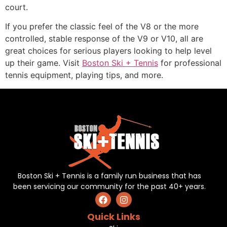
court.
If you prefer the classic feel of the V8 or the more
controlled, stable response of the V9 or V10, all are
great choices for serious players looking to help level
up their game. Visit
Boston Ski + Tennis
for professional
tennis equipment, playing tips, and more.
Boston Ski + Tennis is a family run business that has
been servicing our community for the past 40+ years.
Quick Links