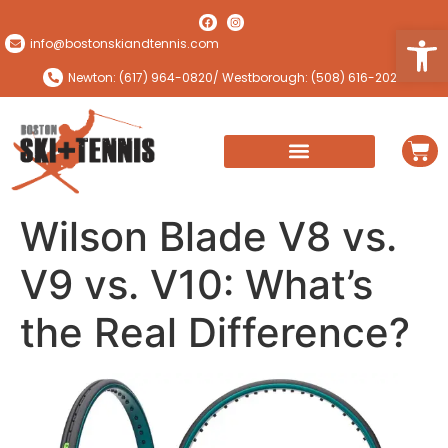
Open
info@bostonskiandtennis.com
Newton: (617) 964-0820
/ Westborough: (508) 616-2024
Wilson Blade V8 vs.
V9 vs. V10: What’s
the Real Difference?