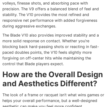
volleys, finesse shots, and absorbing pace with
precision. The V9 offers a balanced blend of feel and
stability. The V10 provides the most refined and
responsive net performance with added forgiveness
during aggressive exchanges.
The Blade V10 also provides improved stability and a
more solid response on contact. Whether you’re
blocking back hard-passing shots or reacting in fast-
paced doubles points, the V10 feels slightly more
forgiving on off-center hits while maintaining the
control that Blade players expect.
How are the Overall Design
and Aesthetics Different?
The look of a frame or racquet isn’t what wins games or
helps your overall performance, but a well-designed
aesthetic can make you feel more confident.