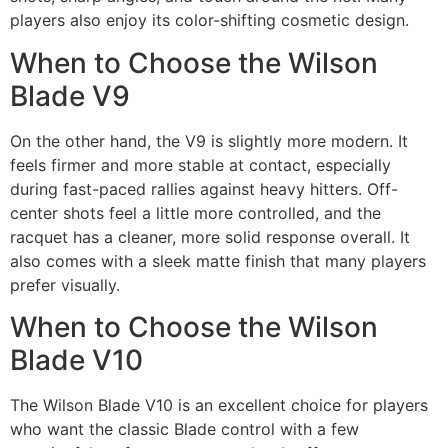
players also enjoy its color-shifting cosmetic design.
When to Choose the Wilson
Blade V9
On the other hand, the V9 is slightly more modern. It
feels firmer and more stable at contact, especially
during fast-paced rallies against heavy hitters. Off-
center shots feel a little more controlled, and the
racquet has a cleaner, more solid response overall. It
also comes with a sleek matte finish that many players
prefer visually.
When to Choose the Wilson
Blade V10
The Wilson Blade V10 is an excellent choice for players
who want the classic Blade control with a few