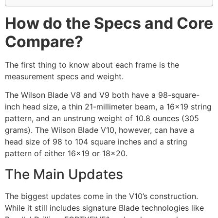
How do the Specs and Core
Compare?
The first thing to know about each frame is the
measurement specs and weight.
The Wilson Blade V8 and V9 both have a 98-square-
inch head size, a thin 21-millimeter beam, a 16×19 string
pattern, and an unstrung weight of 10.8 ounces (305
grams). The Wilson Blade V10, however, can have a
head size of 98 to 104 square inches and a string
pattern of either 16×19 or 18×20.
The Main Updates
The biggest updates come in the V10’s construction.
While it still includes signature Blade technologies like