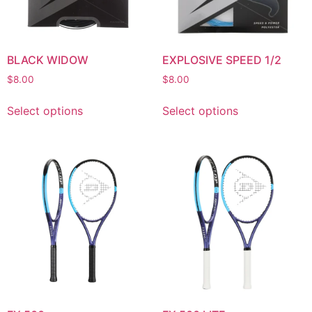
BLACK WIDOW
EXPLOSIVE SPEED 1/2
$
8.00
$
8.00
Select options
Select options