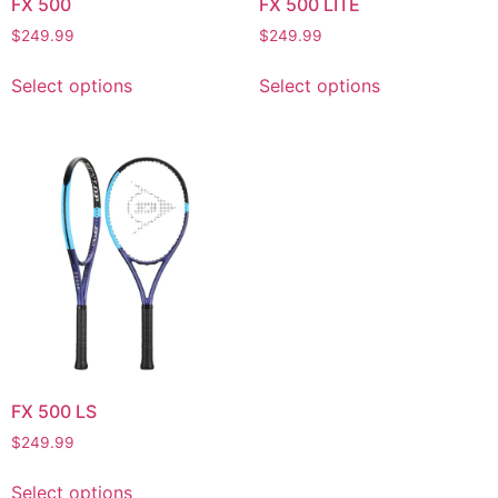
FX 500
FX 500 LITE
$
249.99
$
249.99
Select options
Select options
FX 500 LS
$
249.99
Select options