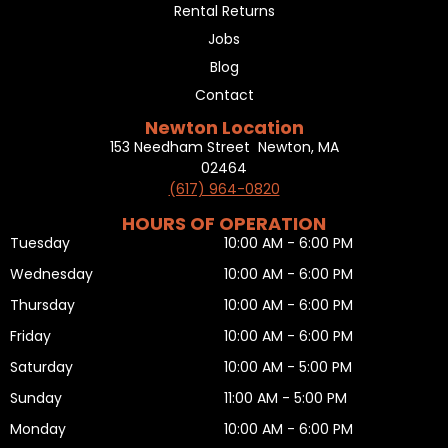
Rental Returns
Jobs
Blog
Contact
Newton Location
153 Needham Street Newton, MA
02464
(617) 964-0820
HOURS OF OPERATION
Tuesday
10:00 AM - 6:00 PM
Wednesday
10:00 AM - 6:00 PM
Thursday
10:00 AM - 6:00 PM
Friday
10:00 AM - 6:00 PM
Saturday
10:00 AM - 5:00 PM
Sunday
11:00 AM - 5:00 PM
Monday
10:00 AM - 6:00 PM