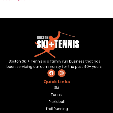
Boston Ski + Tennis is a family run business that has
been servicing our community for the past 40+ years.
Quick Links
Ski
Tennis
Pickleball
Trail Running