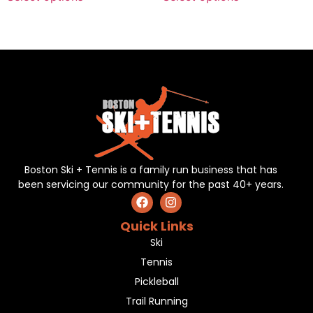
Boston Ski + Tennis is a family run business that has
been servicing our community for the past 40+ years.
Quick Links
Ski
Tennis
Pickleball
Trail Running