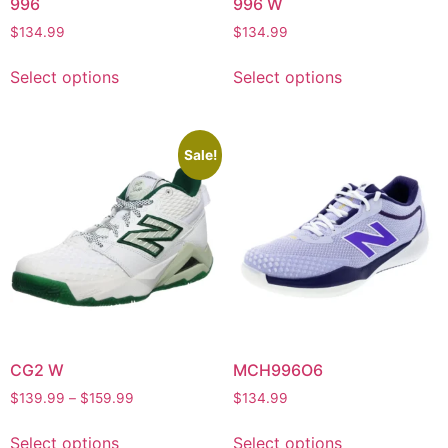
996
996 W
$
134.99
$
134.99
Select options
Select options
Sale!
CG2 W
MCH996O6
$
139.99
–
$
159.99
$
134.99
Select options
Select options