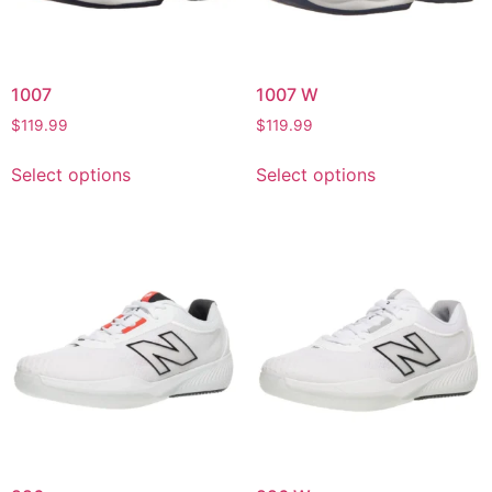
1007
1007 W
$
119.99
$
119.99
Select options
Select options