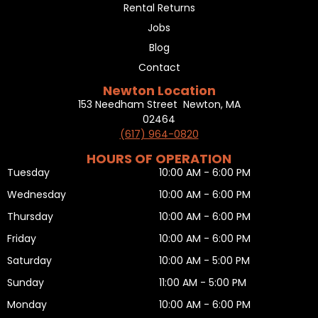
Rental Returns
Jobs
Blog
Contact
Newton Location
153 Needham Street Newton, MA
02464
(617) 964-0820
HOURS OF OPERATION
Tuesday
10:00 AM - 6:00 PM
Wednesday
10:00 AM - 6:00 PM
Thursday
10:00 AM - 6:00 PM
Friday
10:00 AM - 6:00 PM
Saturday
10:00 AM - 5:00 PM
Sunday
11:00 AM - 5:00 PM
Monday
10:00 AM - 6:00 PM