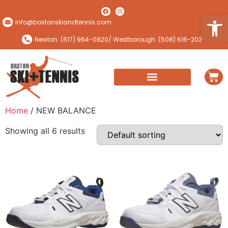
Open
info@bostonskiandtennis.com
Newton: (617) 964-0820
/ Westborough: (508) 616-2024
Home
/ NEW BALANCE
Showing all 6 results