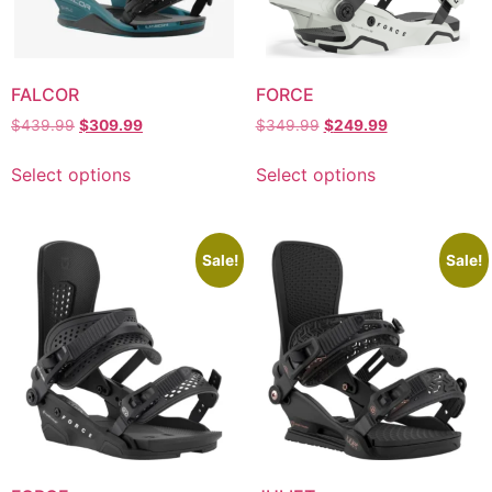
FALCOR
FORCE
$
439.99
$
309.99
$
349.99
$
249.99
Select options
Select options
Sale!
Sale!