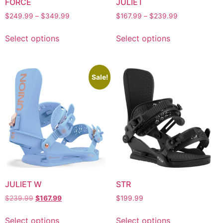
FORCE
JULIET
$
249.99
–
$
349.99
$
167.99
–
$
239.99
Select options
Select options
Sale!
JULIET W
STR
$
239.99
$
167.99
$
199.99
Select options
Select options