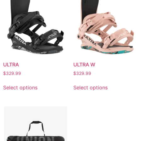
ULTRA
ULTRA W
$
329.99
$
329.99
Select options
Select options