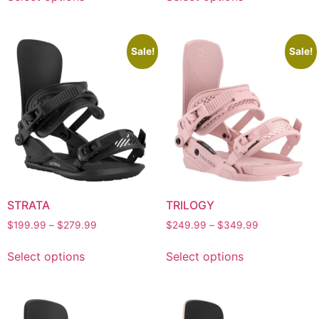
Sale!
Sale!
STRATA
TRILOGY
$
199.99
–
$
279.99
$
249.99
–
$
349.99
Select options
Select options