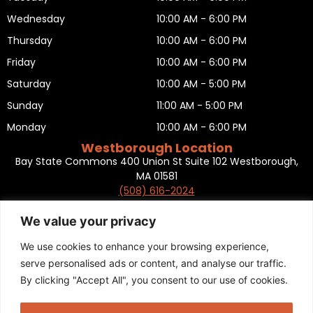
Wednesday
10:00 AM - 6:00 PM
Thursday
10:00 AM - 6:00 PM
Friday
10:00 AM - 6:00 PM
Saturday
10:00 AM - 5:00 PM
Sunday
11:00 AM - 5:00 PM
Monday
10:00 AM - 6:00 PM
Westborough Location
Bay State Commons 400 Union St Suite 102 Westborough,
MA 01581
(508) 616-2024
HOURS OF OPERATION
Tuesday
10:00 AM - 6:00 PM
We value your privacy
Wednesday
10:00 AM - 6:00 PM
We use cookies to enhance your browsing experience,
Thursday
10:00 AM - 6:00 PM
serve personalised ads or content, and analyse our traffic.
By clicking "Accept All", you consent to our use of cookies.
Friday
10:00 AM - 6:00 PM
Saturday
10:00 AM - 5:00 PM