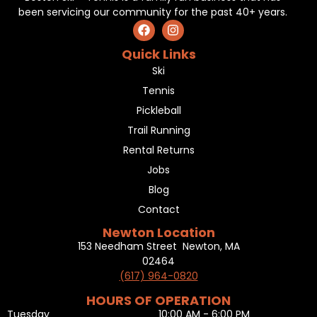
been servicing our community for the past 40+ years.
Quick Links
Ski
Tennis
Pickleball
Trail Running
Rental Returns
Jobs
Blog
Contact
Newton Location
153 Needham Street Newton, MA
02464
(617) 964-0820
HOURS OF OPERATION
Tuesday
10:00 AM - 6:00 PM