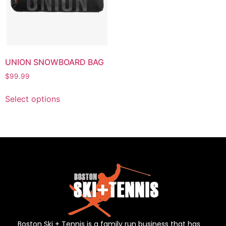
UNION SNOWBOARD BAG
$
99.99
Select options
Boston Ski + Tennis is a family run business that has