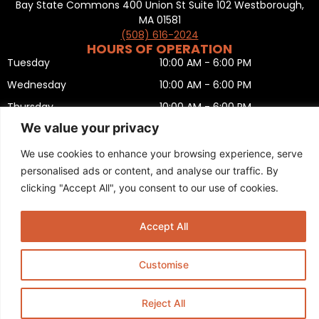
Bay State Commons 400 Union St Suite 102 Westborough,
MA 01581
(508) 616-2024
HOURS OF OPERATION
Tuesday
10:00 AM - 6:00 PM
Wednesday
10:00 AM - 6:00 PM
Thursday
10:00 AM - 6:00 PM
We value your privacy
Friday
10:00 AM - 6:00 PM
Saturday
10:00 AM - 5:00 PM
We use cookies to enhance your browsing experience, serve
personalised ads or content, and analyse our traffic. By
Sunday
11:00 AM - 5:00 PM
clicking "Accept All", you consent to our use of cookies.
Monday
CLOSED
Privacy Policy
,
Return policy
,
Terms and condition
,
Return form
,
Sitemap
.
Accept All
© 2025 Copyright
Boston Ski + Tennis
.
This Website is Managed by
Padula Media.
Customise
Reject All