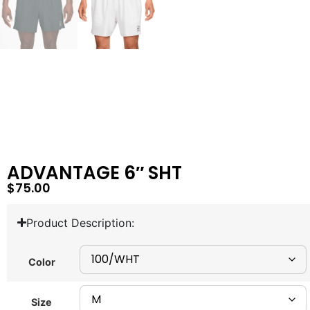
ADVANTAGE 6″ SHT
$
75.00
Product Description:
Color
Size