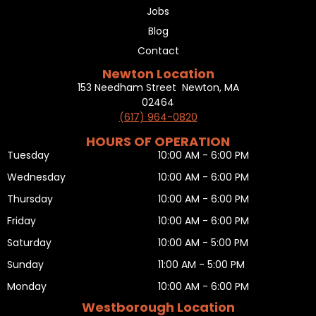
Jobs
Blog
Contact
Newton Location
153 Needham Street Newton, MA
02464
(617) 964-0820
HOURS OF OPERATION
Tuesday
10:00 AM - 6:00 PM
Wednesday
10:00 AM - 6:00 PM
Thursday
10:00 AM - 6:00 PM
Friday
10:00 AM - 6:00 PM
Saturday
10:00 AM - 5:00 PM
Sunday
11:00 AM - 5:00 PM
Monday
10:00 AM - 6:00 PM
Westborough Location