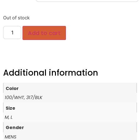
Out of stock
Add to cart
Additional information
Color
100/WHT, 317/BLK
Size
M, L
Gender
MENS