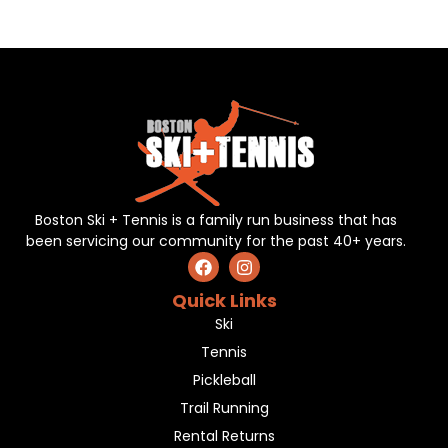
Boston Ski + Tennis is a family run business that has
been servicing our community for the past 40+ years.
Quick Links
Ski
Tennis
Pickleball
Trail Running
Rental Returns