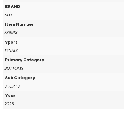
BRAND
NIKE
Item Number
FZ6913
Sport
TENNIS
Primary Category
BOTTOMS
Sub Category
SHORTS
Year
2026