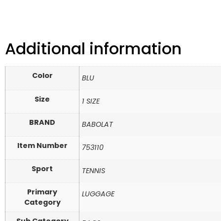
Additional information
Color
BLU
Size
1 SIZE
BRAND
BABOLAT
Item Number
753110
Sport
TENNIS
Primary
LUGGAGE
Category