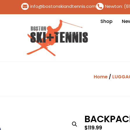
info@bostonskiandtennis.com
Newton: (6
Shop
Ne
Home
/
LUGGA
BACKPACK
$
119.99