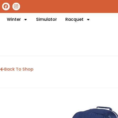
Winter
Simulator
Racquet
Back To Shop