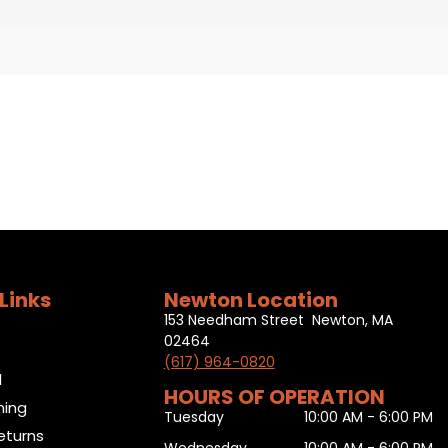
Links
Newton Location
153 Needham Street Newton, MA
02464
(617) 964-0820
l
HOURS OF OPERATION
ning
Tuesday
10:00 AM - 6:00 PM
eturns
Wednesday
10:00 AM - 6:00 PM