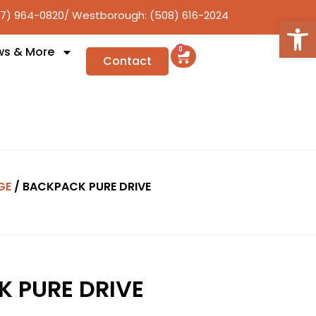
17) 964-0820
/ Westborough: (508) 616-2024
Open
ws & More
0
Contact
GE
/ BACKPACK PURE DRIVE
 PURE DRIVE