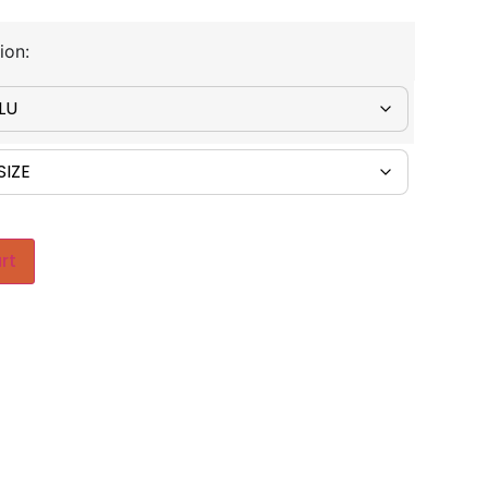
ion:
rt