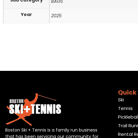
Sub Category
BAGS
Year
2025
Quick 
Ski
Tennis
Picklebal
Trail Run
Boston Ski + Tennis is a family run business
Rental R
that has been servicing our community for