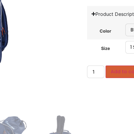
Product Descript
Color
Size
Add to ca