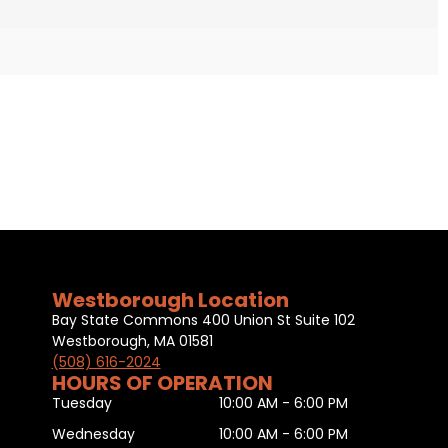
Westborough Location
Bay State Commons 400 Union St Suite 102
Westborough, MA 01581
(508) 616-2024
HOURS OF OPERATION
Tuesday
10:00 AM - 6:00 PM
Wednesday
10:00 AM - 6:00 PM