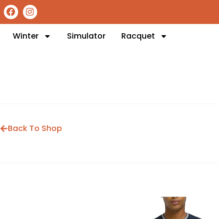
Winter
Simulator
Racquet
Back To Shop