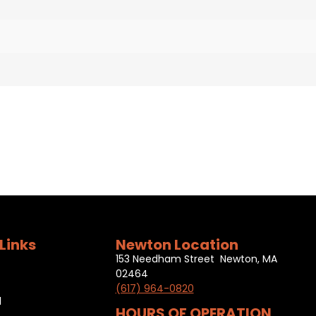
Links
Newton Location
153 Needham Street Newton, MA
02464
(617) 964-0820
l
HOURS OF OPERATION