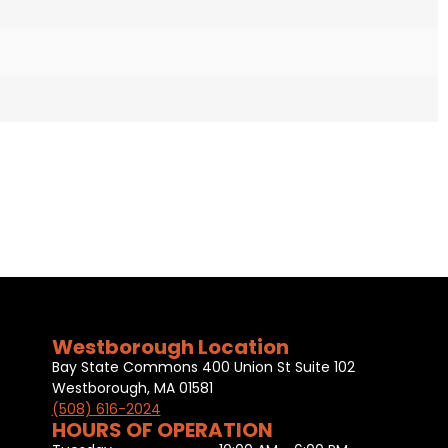
Westborough Location
Bay State Commons 400 Union St Suite 102
Westborough, MA 01581
(508) 616-2024
HOURS OF OPERATION