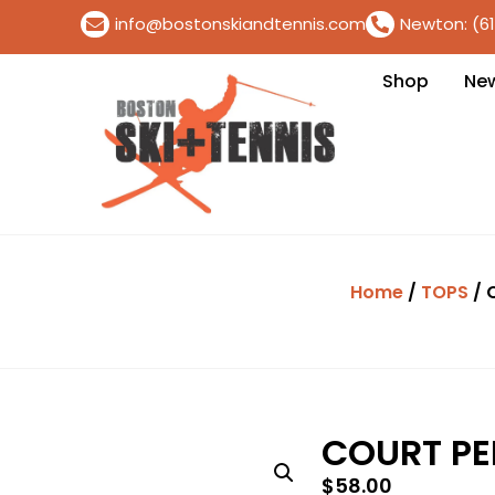
info@bostonskiandtennis.com
Newton: (6
Shop
Ne
Home
/
TOPS
/ 
COURT P
$
58.00