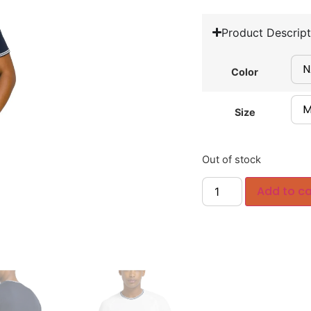
Product Descript
Color
Size
Out of stock
Add to ca