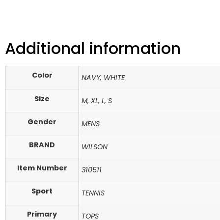
Additional information
Color
NAVY, WHITE
Size
M, XL, L, S
Gender
MENS
BRAND
WILSON
Item Number
310511
Sport
TENNIS
Primary
TOPS