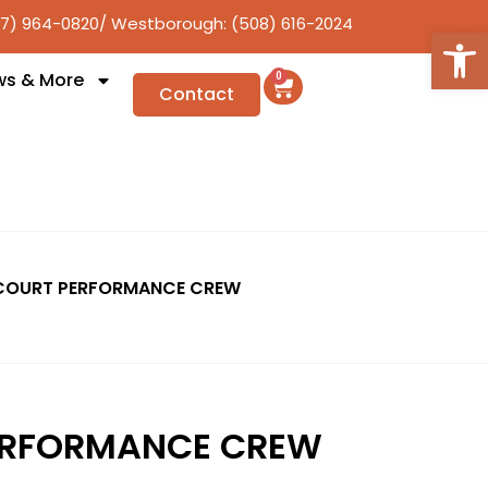
17) 964-0820
/ Westborough: (508) 616-2024
Open
ws & More
0
Contact
COURT PERFORMANCE CREW
ERFORMANCE CREW