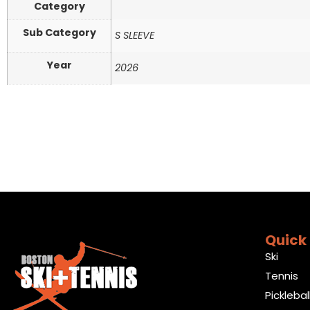
Category
Sub Category
S SLEEVE
Year
2026
Quick 
Ski
Tennis
Picklebal