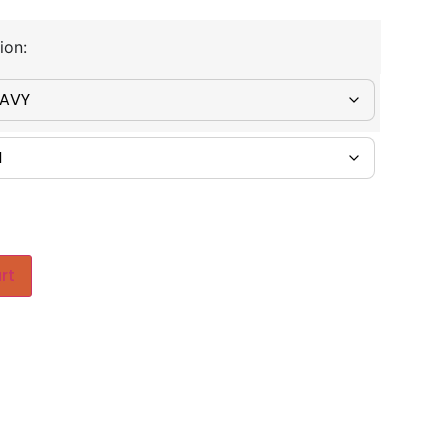
ion:
rt