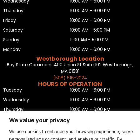
Wednesday
10:00 AM - 6:00 PM
Thursday
10:00 AM - 6:00 PM
Friday
10:00 AM - 6:00 PM
Saturday
10:00 AM - 5:00 PM
Sunday
11:00 AM - 5:00 PM
Monday
10:00 AM - 6:00 PM
Westborough Location
Bay State Commons 400 Union St Suite 102 Westborough,
MA 01581
(508) 616-2024
HOURS OF OPERATION
Tuesday
10:00 AM - 6:00 PM
Wednesday
10:00 AM - 6:00 PM
Thursday
10:00 AM - 6:00 PM
Friday
10:00 AM - 6:00 PM
We value your privacy
Saturday
10:00 AM - 5:00 PM
We use cookies to enhance your browsing experience, serve
Sunday
11:00 AM - 5:00 PM
personalised ads or content, and analyse our traffic. By