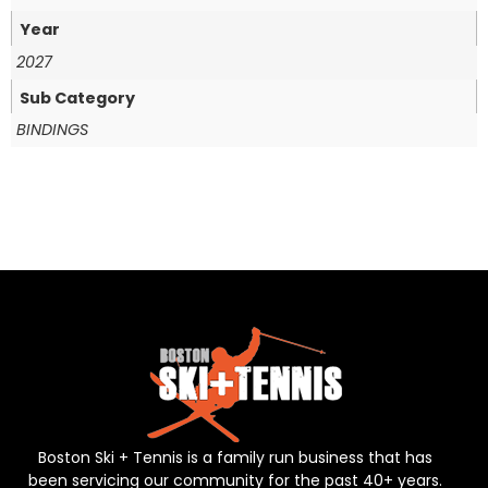
Year
2027
Sub Category
BINDINGS
Boston Ski + Tennis is a family run business that has
been servicing our community for the past 40+ years.