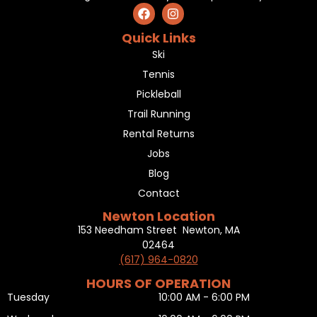
Quick Links
Ski
Tennis
Pickleball
Trail Running
Rental Returns
Jobs
Blog
Contact
Newton Location
153 Needham Street Newton, MA
02464
(617) 964-0820
HOURS OF OPERATION
Tuesday
10:00 AM - 6:00 PM