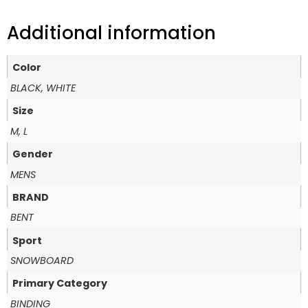
Additional information
Color
BLACK, WHITE
Size
M, L
Gender
MENS
BRAND
BENT
Sport
SNOWBOARD
Primary Category
BINDING