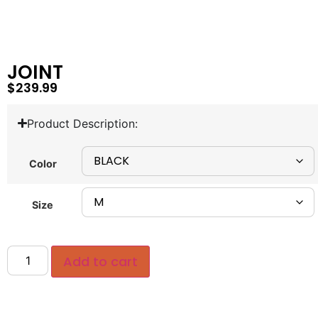
JOINT
$
239.99
Product Description:
Color
Size
Add to cart