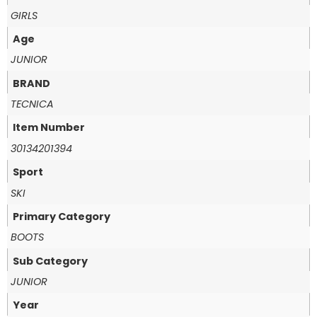
GIRLS
Age
JUNIOR
BRAND
TECNICA
Item Number
30134201394
Sport
SKI
Primary Category
BOOTS
Sub Category
JUNIOR
Year