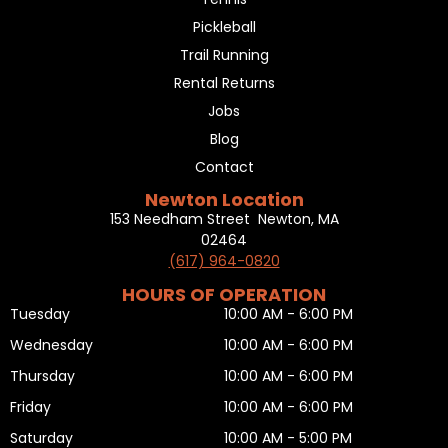
Pickleball
Trail Running
Rental Returns
Jobs
Blog
Contact
Newton Location
153 Needham Street Newton, MA
02464
(617) 964-0820
HOURS OF OPERATION
Tuesday
10:00 AM - 6:00 PM
Wednesday
10:00 AM - 6:00 PM
Thursday
10:00 AM - 6:00 PM
Friday
10:00 AM - 6:00 PM
Saturday
10:00 AM - 5:00 PM