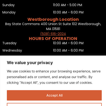
Sunday
11:00 AM - 5:00 PM
Monday
10:00 AM - 6:00 PM
Westborough Location
Bay State Commons 400 Union St Suite 102 Westborough,
MA 01581
(508) 616-2024
HOURS OF OPERATION
Tuesday
10:00 AM - 6:00 PM
Wednesday
10:00 AM - 6:00 PM
Thursday
10:00 AM - 6:00 PM
We value your privacy
Friday
10:00 AM - 6:00 PM
We use cookies to enhance your browsing experience, serve
Saturday
10:00 AM - 5:00 PM
personalised ads or content, and analyse our traffic. By
Sunday
11:00 AM - 5:00 PM
clicking "Accept All", you consent to our use of cookies.
Monday
CLOSED
Privacy Policy
,
Return policy
,
Terms and condition
,
Return form
,
Accept All
Sitemap
.
© 2025 Copyright
Boston Ski + Tennis
.
This Website is Managed by
Padula Media.