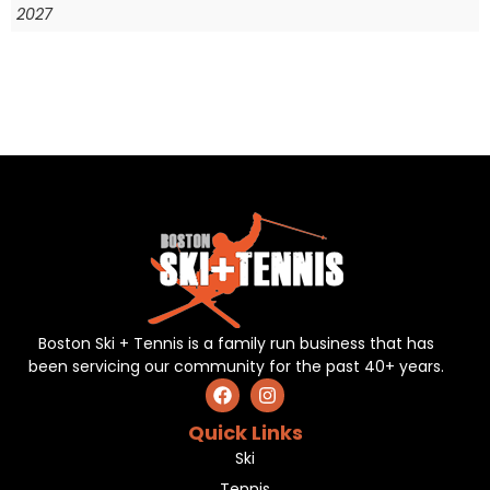
2027
Boston Ski + Tennis is a family run business that has
been servicing our community for the past 40+ years.
Quick Links
Ski
Tennis