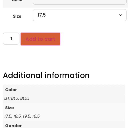
Size
Add to cart
Additional information
Color
LHTBLU, BLUE
Size
17.5, 18.5, 19.5, 16.5
Gender