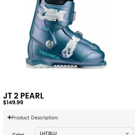
JT 2 PEARL
$
149.99
Product Description:
Color