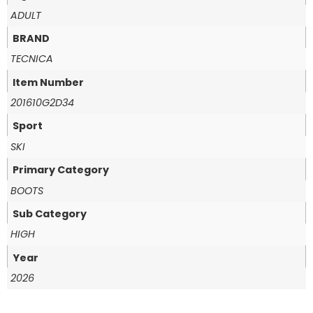
ADULT
BRAND
TECNICA
Item Number
201610G2D34
Sport
SKI
Primary Category
BOOTS
Sub Category
HIGH
Year
2026