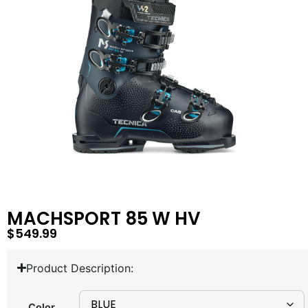
MACHSPORT 85 W HV
$
549.99
Product Description:
Color