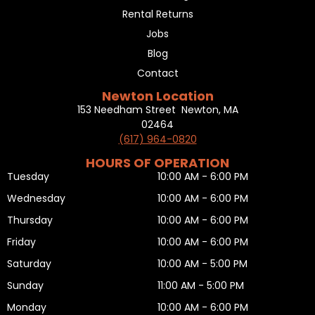
Rental Returns
Jobs
Blog
Contact
Newton Location
153 Needham Street Newton, MA
02464
(617) 964-0820
HOURS OF OPERATION
Tuesday
10:00 AM - 6:00 PM
Wednesday
10:00 AM - 6:00 PM
Thursday
10:00 AM - 6:00 PM
Friday
10:00 AM - 6:00 PM
Saturday
10:00 AM - 5:00 PM
Sunday
11:00 AM - 5:00 PM
Monday
10:00 AM - 6:00 PM