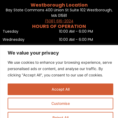
Westborough Location
Bay State Commons 400 Union St Suite 102 Westborough,
MA 01581
(508) 616-2024
HOURS OF OPERATION
Tuesday
10:00 AM - 6:00 PM
Wednesday
10:00 AM - 6:00 PM
Thursday
10:00 AM - 6:00 PM
We value your privacy
Friday
10:00 AM - 6:00 PM
We use cookies to enhance your browsing experience, serve
Saturday
10:00 AM - 5:00 PM
personalised ads or content, and analyse our traffic. By
Sunday
11:00 AM - 5:00 PM
clicking "Accept All", you consent to our use of cookies.
Monday
CLOSED
Privacy Policy
,
Return policy
,
Terms and condition
,
Return form
,
Accept All
Sitemap
.
© 2025 Copyright
Boston Ski + Tennis
.
This Website is Managed by
Padula Media.
Customise
Reject All