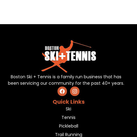
Boston Ski + Tennis is a family run business that has
been servicing our community for the past 40+ years.
Quick Links
Ski
Tennis
Pickleball
Trail Running