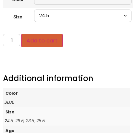
Size
Add to cart
Additional information
Color
BLUE
Size
24.5, 26.5, 23.5, 25.5
Age