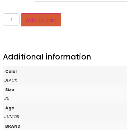
Add to cart
Additional information
Color
BLACK
Size
25
Age
JUNIOR
BRAND