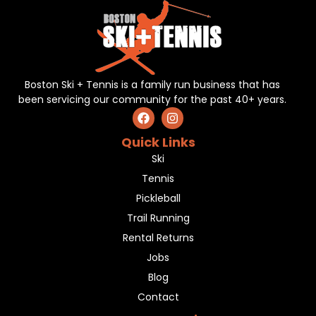
Boston Ski + Tennis is a family run business that has
been servicing our community for the past 40+ years.
Quick Links
Ski
Tennis
Pickleball
Trail Running
Rental Returns
Jobs
Blog
Contact