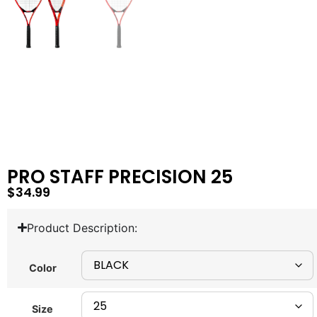
PRO STAFF PRECISION 25
$
34.99
Product Description:
Color
Size