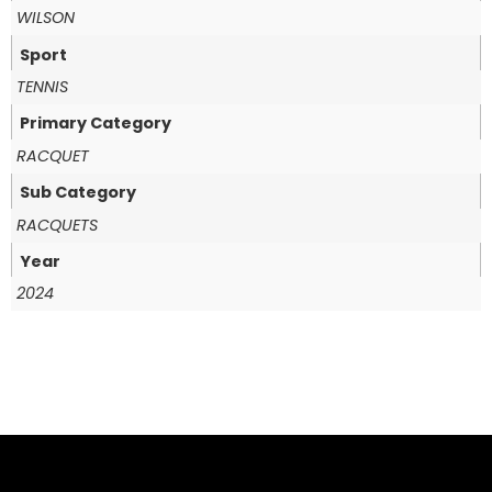
WILSON
Sport
TENNIS
Primary Category
RACQUET
Sub Category
RACQUETS
Year
2024