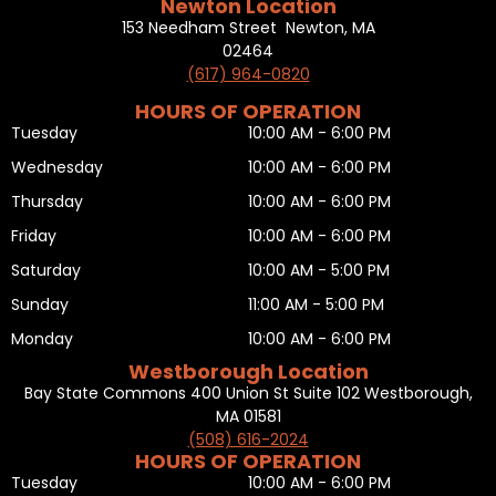
Newton Location
153 Needham Street Newton, MA
02464
(617) 964-0820
HOURS OF OPERATION
Tuesday
10:00 AM - 6:00 PM
Wednesday
10:00 AM - 6:00 PM
Thursday
10:00 AM - 6:00 PM
Friday
10:00 AM - 6:00 PM
Saturday
10:00 AM - 5:00 PM
Sunday
11:00 AM - 5:00 PM
Monday
10:00 AM - 6:00 PM
Westborough Location
Bay State Commons 400 Union St Suite 102 Westborough,
MA 01581
(508) 616-2024
HOURS OF OPERATION
Tuesday
10:00 AM - 6:00 PM