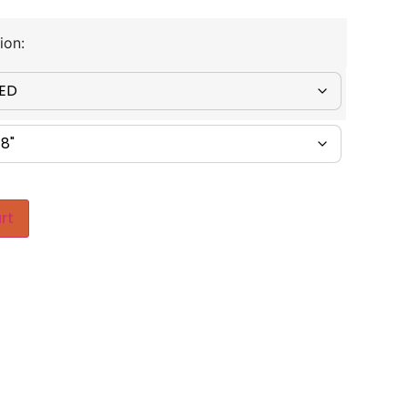
ion:
rt