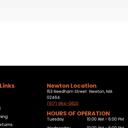
Links
Newton Location
153 Needham Street Newton, MA
02464
(617) 964-0820
l
HOURS OF OPERATION
ning
Tuesday
10:00 AM - 6:00 PM
eturns
Wednesday
10:00 AM - 6:00 PM