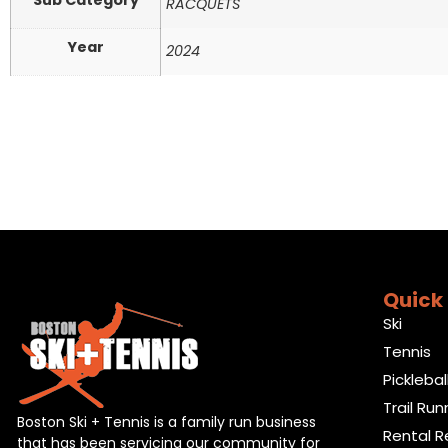
Sub Category
RACQUETS
Year
2024
Quick 
Ski
Tennis
Picklebal
Trail Run
Boston Ski + Tennis is a family run business
Rental R
that has been servicing our community for