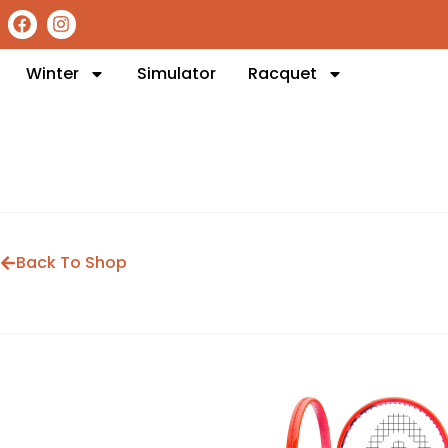
Winter
Simulator
Racquet
Back To Shop