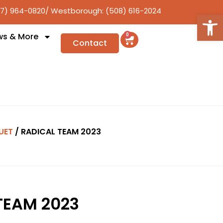
17) 964-0820
/ Westborough: (508) 616-2024
Open
ws & More
0
Contact
UET
/ RADICAL TEAM 2023
TEAM 2023