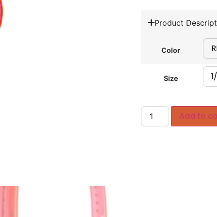
Product Descript
Color
Size
Add to ca