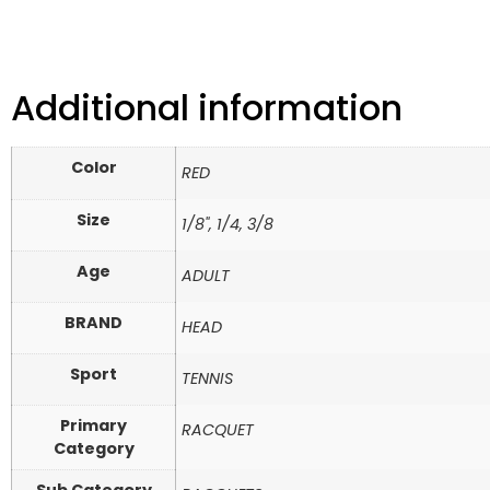
Additional information
Color
RED
Size
1/8", 1/4, 3/8
Age
ADULT
BRAND
HEAD
Sport
TENNIS
Primary
RACQUET
Category