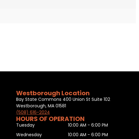
Westborough Location
Bay State Commons 400 Union St Suite 102
Westborough, MA 01581
(508) 616-2024
HOURS OF OPERATION
Tuesday
10:00 AM - 6:00 PM
Wednesday
10:00 AM - 6:00 PM