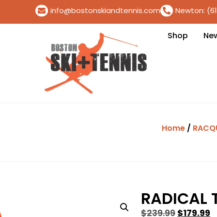
info@bostonskiandtennis.com
Newton: (6
Shop
Ne
Home
/
RACQ
RADICAL 
$
239.99
$
179.99