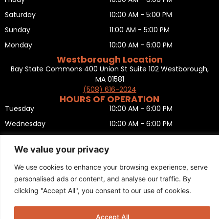
Saturday
10:00 AM - 5:00 PM
Sunday
11:00 AM - 5:00 PM
Monday
10:00 AM - 6:00 PM
Westborough Location
Bay State Commons 400 Union St Suite 102 Westborough,
MA 01581
(508) 616-2024
HOURS OF OPERATION
Tuesday
10:00 AM - 6:00 PM
Wednesday
10:00 AM - 6:00 PM
Thursday
10:00 AM - 6:00 PM
We value your privacy
Friday
10:00 AM - 6:00 PM
We use cookies to enhance your browsing experience, serve
Saturday
10:00 AM - 5:00 PM
personalised ads or content, and analyse our traffic. By
Sunday
11:00 AM - 5:00 PM
clicking "Accept All", you consent to our use of cookies.
Monday
CLOSED
Privacy Policy
,
Return policy
,
Terms and condition
,
Return form
,
Accept All
Sitemap
.