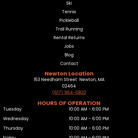
Ski
Tennis
Pickleball
Trail Running
Rental Returns
Jobs
Blog
Contact
Newton Location
153 Needham Street Newton, MA
02464
(617) 964-0820
HOURS OF OPERATION
Tuesday
10:00 AM - 6:00 PM
Wednesday
10:00 AM - 6:00 PM
Thursday
10:00 AM - 6:00 PM
Friday
10:00 AM - 6:00 PM