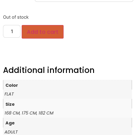
Out of stock
Add to cart
Additional information
Color
FLAT
Size
168 CM, 175 CM, 182 CM
Age
ADULT