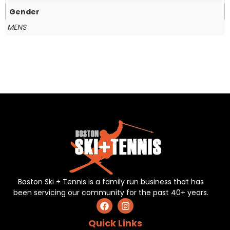
Gender
MENS
Boston Ski + Tennis is a family run business that has
been servicing our community for the past 40+ years.
Quick Links