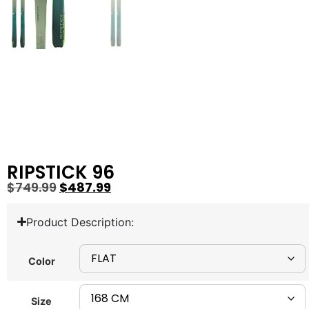
RIPSTICK 96
$
749.99
$
487.99
Product Description:
Color
Size