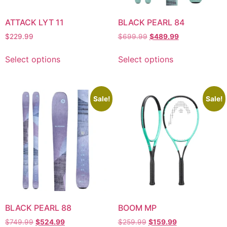
ATTACK LYT 11
BLACK PEARL 84
$
229.99
$
699.99
$
489.99
Select options
Select options
Sale!
Sale!
BLACK PEARL 88
BOOM MP
$
749.99
$
524.99
$
259.99
$
159.99