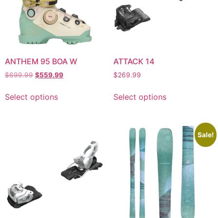
ANTHEM 95 BOA W
ATTACK 14
$
699.99
$
559.99
$
269.99
Select options
Select options
Sale!