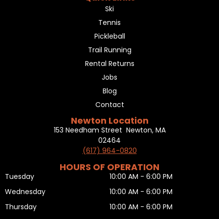
Ski
Tennis
Pickleball
Trail Running
Rental Returns
Jobs
Blog
Contact
Newton Location
153 Needham Street Newton, MA
02464
(617) 964-0820
HOURS OF OPERATION
Tuesday
10:00 AM - 6:00 PM
Wednesday
10:00 AM - 6:00 PM
Thursday
10:00 AM - 6:00 PM