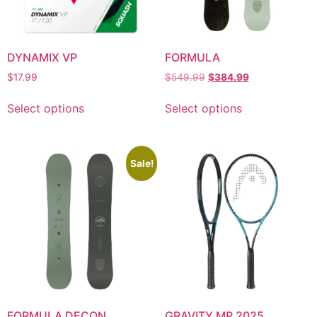
DYNAMIX VP
FORMULA
$
17.99
$
549.99
$
384.99
Select options
Select options
Sale!
FORMULA DECON
GRAVITY MP 2025