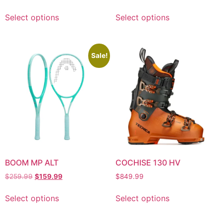
Select options
Select options
Sale!
BOOM MP ALT
COCHISE 130 HV
$
259.99
$
159.99
$
849.99
Select options
Select options