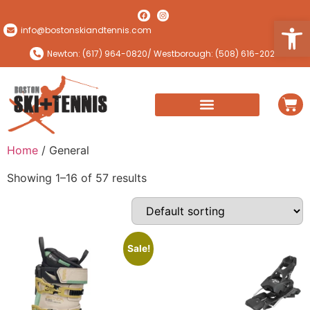
Open
info@bostonskiandtennis.com
Newton: (617) 964-0820
/ Westborough: (508) 616-2024
Home
/ General
Showing 1–16 of 57 results
Sale!