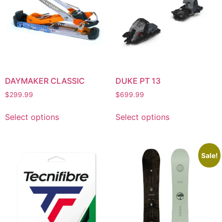
DAYMAKER CLASSIC
DUKE PT 13
$
299.99
$
699.99
Select options
Select options
Sale!