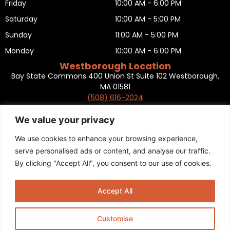
Friday
10:00 AM - 6:00 PM
Saturday
10:00 AM - 5:00 PM
Sunday
11:00 AM - 5:00 PM
Monday
10:00 AM - 6:00 PM
Westborough Location
Bay State Commons 400 Union St Suite 102 Westborough,
MA 01581
(508) 616-2024
HOURS OF OPERATION
Tuesday
10:00 AM - 6:00 PM
We value your privacy
Wednesday
10:00 AM - 6:00 PM
We use cookies to enhance your browsing experience,
Thursday
10:00 AM - 6:00 PM
serve personalised ads or content, and analyse our traffic.
By clicking "Accept All", you consent to our use of cookies.
Friday
10:00 AM - 6:00 PM
Saturday
10:00 AM - 5:00 PM
Accept All
Sunday
11:00 AM - 5:00 PM
Monday
CLOSED
Customise
Privacy Policy
,
Return policy
,
Terms and condition
,
Return form
,