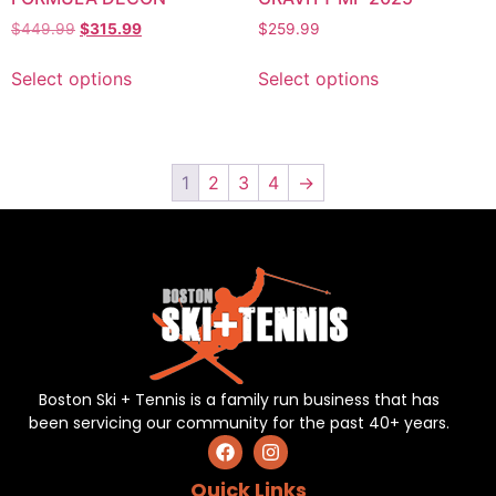
$
449.99
$
315.99
$
259.99
Select options
Select options
1
2
3
4
→
Boston Ski + Tennis is a family run business that has
been servicing our community for the past 40+ years.
Quick Links