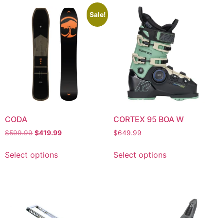
Sale!
CODA
CORTEX 95 BOA W
$
599.99
$
419.99
$
649.99
Select options
Select options