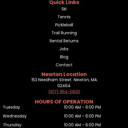
Quick Links
Ski
Tennis
Pickleball
Trail Running
Rental Returns
Jobs
Blog
Contact
Newton Location
153 Needham Street Newton, MA
02464
(617) 964-0820
HOURS OF OPERATION
Tuesday
10:00 AM - 6:00 PM
Wednesday
10:00 AM - 6:00 PM
Thursday
10:00 AM - 6:00 PM