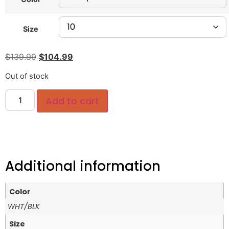
Size
$
139.99
$
104.99
Out of stock
Add to cart
Additional information
Color
WHT/BLK
Size