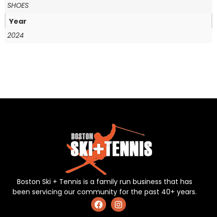
SHOES
Year
2024
Boston Ski + Tennis is a family run business that has
been servicing our community for the past 40+ years.