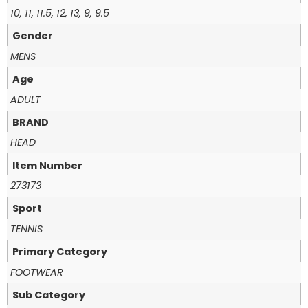
10, 11, 11.5, 12, 13, 9, 9.5
Gender
MENS
Age
ADULT
BRAND
HEAD
Item Number
273173
Sport
TENNIS
Primary Category
FOOTWEAR
Sub Category