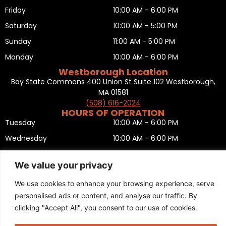
Friday
10:00 AM - 6:00 PM
Saturday
10:00 AM - 5:00 PM
Sunday
11:00 AM - 5:00 PM
Monday
10:00 AM - 6:00 PM
Westborough Location
Bay State Commons 400 Union St Suite 102 Westborough,
MA 01581
(508) 616-2024
HOURS OF OPERATION
Tuesday
10:00 AM - 6:00 PM
Wednesday
10:00 AM - 6:00 PM
Thursday
10:00 AM - 6:00 PM
We value your privacy
Friday
10:00 AM - 6:00 PM
We use cookies to enhance your browsing experience, serve
Saturday
10:00 AM - 5:00 PM
personalised ads or content, and analyse our traffic. By
Sunday
11:00 AM - 5:00 PM
clicking "Accept All", you consent to our use of cookies.
Monday
CLOSED