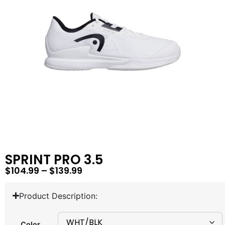
SPRINT PRO 3.5
$
104.99
–
$
139.99
Product Description:
Color