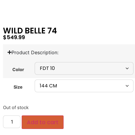
WILD BELLE 74
$
549.99
Product Description:
Color
Size
Out of stock
Add to cart