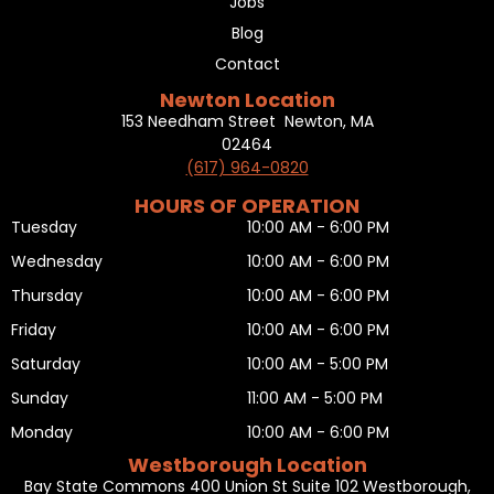
Jobs
Blog
Contact
Newton Location
153 Needham Street Newton, MA
02464
(617) 964-0820
HOURS OF OPERATION
Tuesday
10:00 AM - 6:00 PM
Wednesday
10:00 AM - 6:00 PM
Thursday
10:00 AM - 6:00 PM
Friday
10:00 AM - 6:00 PM
Saturday
10:00 AM - 5:00 PM
Sunday
11:00 AM - 5:00 PM
Monday
10:00 AM - 6:00 PM
Westborough Location
Bay State Commons 400 Union St Suite 102 Westborough,