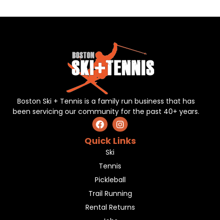
Boston Ski + Tennis is a family run business that has
been servicing our community for the past 40+ years.
Quick Links
Ski
Tennis
Pickleball
Trail Running
Rental Returns