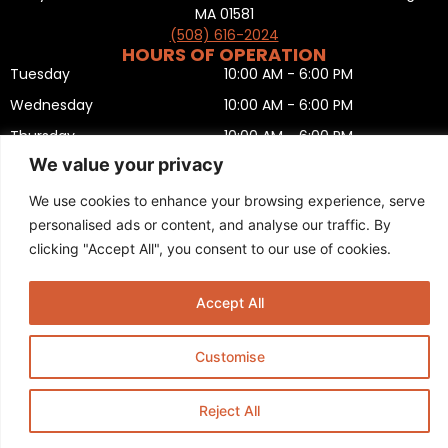
MA 01581
(508) 616-2024
HOURS OF OPERATION
Tuesday
10:00 AM - 6:00 PM
Wednesday
10:00 AM - 6:00 PM
Thursday
10:00 AM - 6:00 PM
We value your privacy
Friday
10:00 AM - 6:00 PM
Saturday
10:00 AM - 5:00 PM
We use cookies to enhance your browsing experience, serve
personalised ads or content, and analyse our traffic. By
Sunday
11:00 AM - 5:00 PM
clicking "Accept All", you consent to our use of cookies.
Monday
CLOSED
Privacy Policy
,
Return policy
,
Terms and condition
,
Return form
,
Sitemap
.
Accept All
© 2025 Copyright
Boston Ski + Tennis
.
This Website is Managed by
Padula Media.
Customise
Reject All