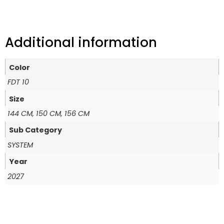
Additional information
Color
FDT 10
Size
144 CM, 150 CM, 156 CM
Sub Category
SYSTEM
Year
2027