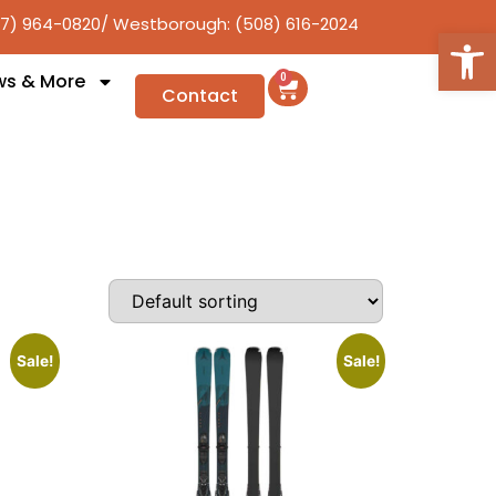
17) 964-0820
/ Westborough: (508) 616-2024
Open
ws & More
0
Contact
Sale!
Sale!