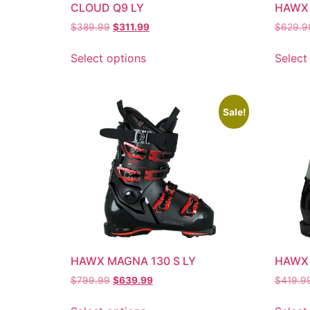
CLOUD Q9 LY
HAWX 
$
389.99
$
311.99
$
629.9
Select options
Select
Sale!
HAWX MAGNA 130 S LY
HAWX
$
799.99
$
639.99
$
419.9