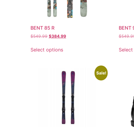
BENT 85 R
BENT 
$
549.99
$
384.99
$
549.9
Select options
Select
Sale!