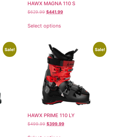
HAWX MAGNA 110 S
$
629.99
$
441.99
Select options
Sale!
Sale!
HAWX PRIME 110 LY
$
499.99
$
399.99