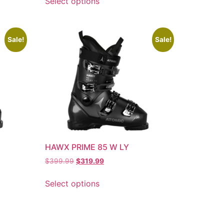
Select options
Sale!
Sale!
HAWX PRIME 85 W LY
$
399.99
$
319.99
Select options