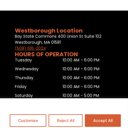
Westborough Location
Bay State Commons 400 Union St Suite 102
Westborough, MA 01581
(508) 616-2024
HOURS OF OPERATION
Tuesday
10:00 AM - 6:00 PM
Wednesday
10:00 AM - 6:00 PM
Thursday
10:00 AM - 6:00 PM
Friday
10:00 AM - 6:00 PM
Saturday
10:00 AM - 5:00 PM
Sunday
11:00 AM - 5:00 PM
Monday
CLOSED
t
Customise
Reject All
Accept All
is
.
This Website is Managed by
Padula Media.