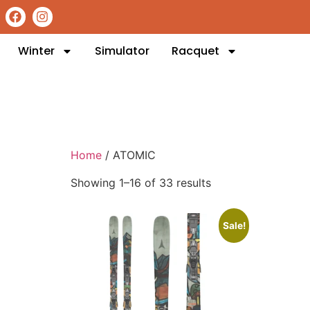
Winter
Simulator
Racquet
Home
/ ATOMIC
Showing 1–16 of 33 results
Sale!