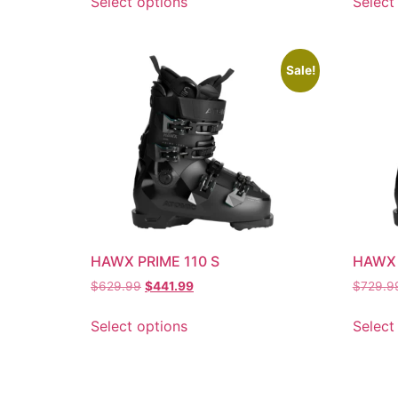
Select options
Select
Sale!
HAWX PRIME 110 S
HAWX 
$
629.99
$
441.99
$
729.9
Select options
Select