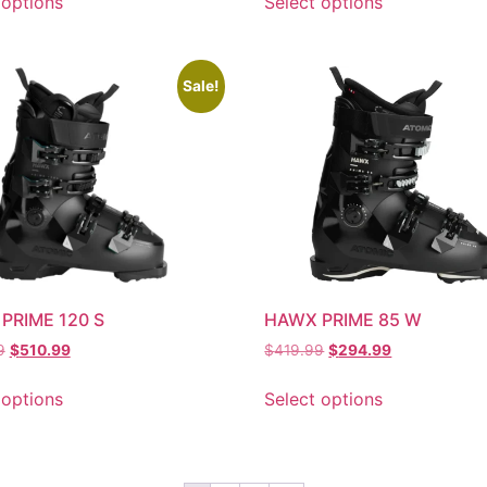
 options
Select options
Sale!
PRIME 120 S
HAWX PRIME 85 W
9
$
510.99
$
419.99
$
294.99
 options
Select options