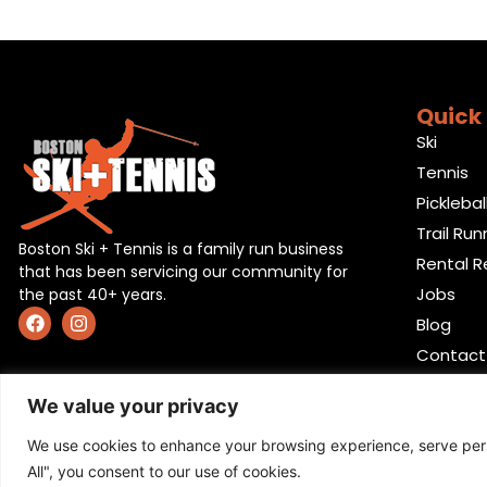
Quick 
Ski
Tennis
Picklebal
Trail Run
Boston Ski + Tennis is a family run business
Rental R
that has been servicing our community for
Jobs
the past 40+ years.
Blog
Contact
We value your privacy
We use cookies to enhance your browsing experience, serve perso
All", you consent to our use of cookies.
Privacy Policy
,
Return policy
,
Terms and condition
,
Ret