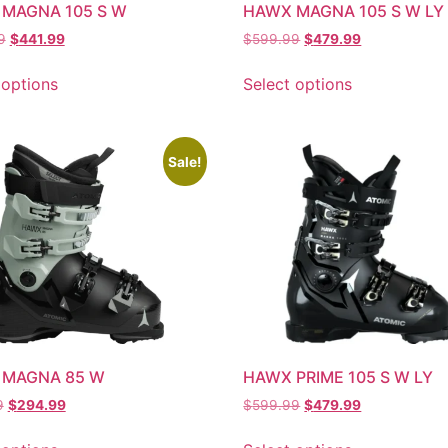
MAGNA 105 S W
HAWX MAGNA 105 S W LY
9
$
441.99
$
599.99
$
479.99
 options
Select options
Sale!
 MAGNA 85 W
HAWX PRIME 105 S W LY
9
$
294.99
$
599.99
$
479.99