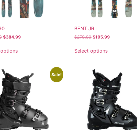
90
BENT JR L
9
$
384.99
$
279.99
$
195.99
 options
Select options
Sale!