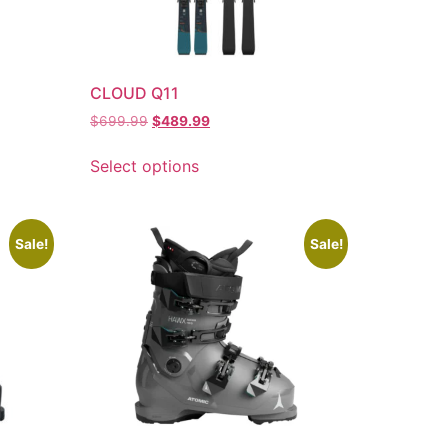
CLOUD Q11
$
699.99
$
489.99
Select options
Sale!
Sale!