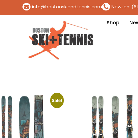
info@bostonskiandtennis.com
Newton: (6
Shop
Ne
Sale!