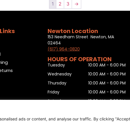
1
2
3
→
Links
Newton Location
153 Needham Street Newton, MA
02464
(617) 964-0820
l
HOURS OF OPERATION
ning
Tuesday
10:00 AM - 6:00 PM
eturns
Wednesday
10:00 AM - 6:00 PM
Thursday
10:00 AM - 6:00 PM
Friday
10:00 AM - 6:00 PM
Saturday
10:00 AM - 5:00 PM
Sunday
11:00 AM - 5:00 PM
Monday
10:00 AM - 6:00 PM
nalised ads or content, and analyse our traffic. By clicking "Accep
urn form
,
Sitemap
.
© 2025 Copyright
Boston Ski + Tenn