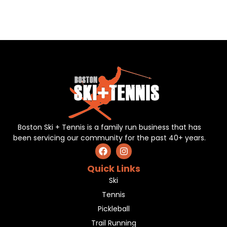
Boston Ski + Tennis is a family run business that has
been servicing our community for the past 40+ years.
Quick Links
Ski
Tennis
Pickleball
Trail Running