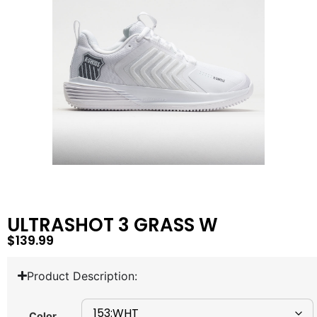
ULTRASHOT 3 GRASS W
$
139.99
Product Description:
Color