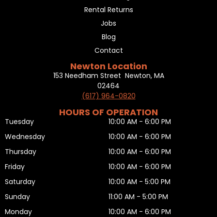
Rental Returns
Jobs
Blog
Contact
Newton Location
153 Needham Street Newton, MA
02464
(617) 964-0820
HOURS OF OPERATION
Tuesday
10:00 AM - 6:00 PM
Wednesday
10:00 AM - 6:00 PM
Thursday
10:00 AM - 6:00 PM
Friday
10:00 AM - 6:00 PM
Saturday
10:00 AM - 5:00 PM
Sunday
11:00 AM - 5:00 PM
Monday
10:00 AM - 6:00 PM