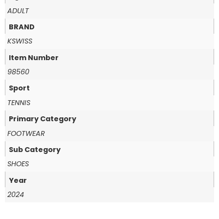
ADULT
BRAND
KSWISS
Item Number
98560
Sport
TENNIS
Primary Category
FOOTWEAR
Sub Category
SHOES
Year
2024