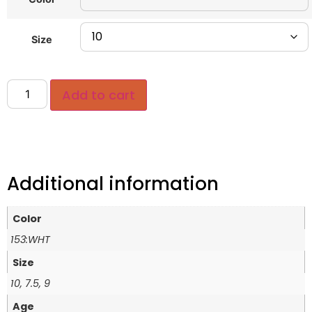
Size
Add to cart
Additional information
Color
153:WHT
Size
10, 7.5, 9
Age