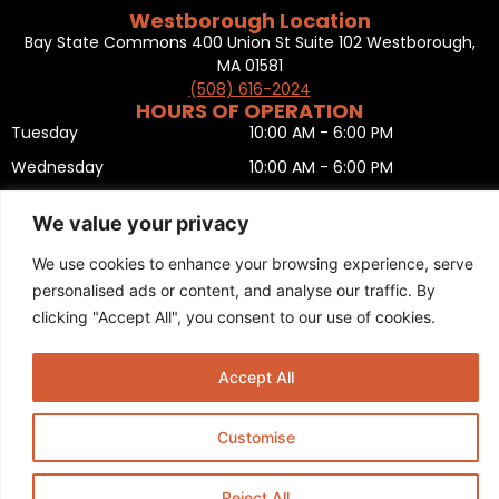
Westborough Location
Bay State Commons 400 Union St Suite 102 Westborough,
MA 01581
(508) 616-2024
HOURS OF OPERATION
Tuesday
10:00 AM - 6:00 PM
Wednesday
10:00 AM - 6:00 PM
Thursday
10:00 AM - 6:00 PM
We value your privacy
Friday
10:00 AM - 6:00 PM
We use cookies to enhance your browsing experience, serve
Saturday
10:00 AM - 5:00 PM
personalised ads or content, and analyse our traffic. By
Sunday
11:00 AM - 5:00 PM
clicking "Accept All", you consent to our use of cookies.
Monday
CLOSED
Privacy Policy
,
Return policy
,
Terms and condition
,
Return form
,
Accept All
Sitemap
.
© 2025 Copyright
Boston Ski + Tennis
.
This Website is Managed by
Padula Media.
Customise
Reject All